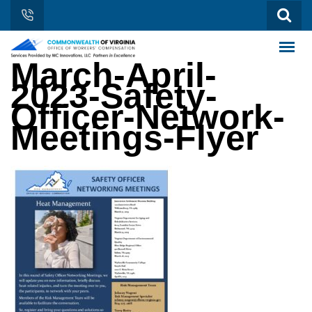
March-April-
2023-Safety-
Officer-Network-
Meetings-Flyer