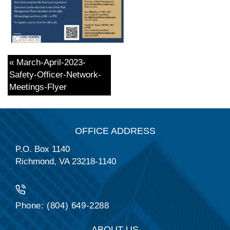
« March-April-2023-
Safety-Officer-Network-
Meetings-Flyer
OFFICE ADDRESS
P.O. Box 1140
Richmond, VA 23218-1140
Phone: (804) 649-2288
ABOUT US