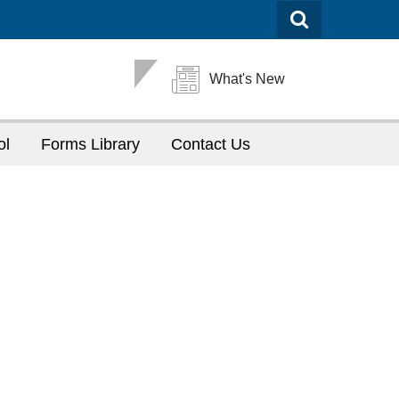
What's New
ol
Forms Library
Contact Us