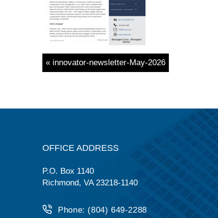
« innovator-newsletter-May-2026
OFFICE ADDRESS
P.O. Box 1140
Richmond, VA 23218-1140
Phone: (804) 649-2288