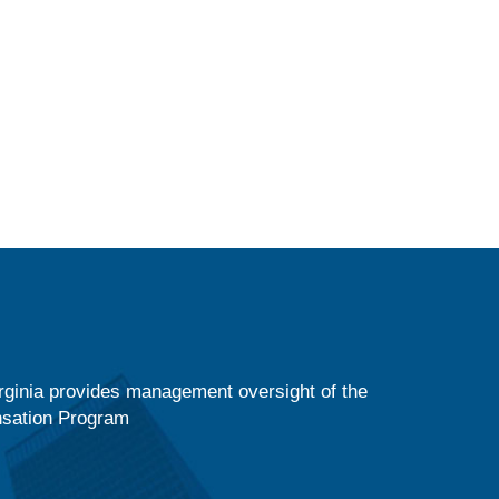
ginia provides management oversight of the
nsation Program