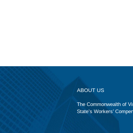
ABOUT US
The Commonwealth of Vir
State’s Workers’ Compe