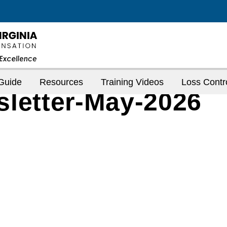
Guide
Resources
Training Videos
Loss Contr
sletter-May-2026