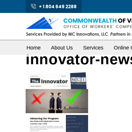
+ 1 804 649 2288
Home
About Us
Services
Online 
innovator-new