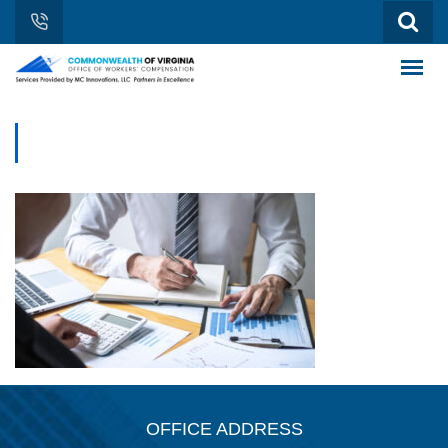
OFFICE ADDRESS