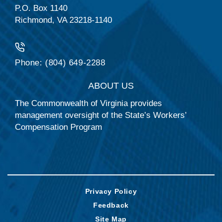
P.O. Box 1140
Richmond, VA 23218-1140
Phone: (804) 649-2288
ABOUT US
The Commonwealth of Virginia provides
management oversight of the State’s Workers’
Compensation Program
Privacy Policy
Feedback
Site Map