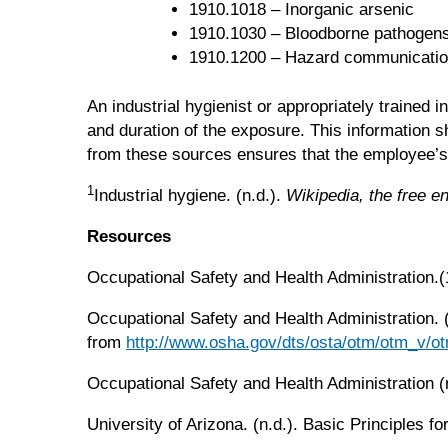
1910.1018 – Inorganic arsenic
1910.1030 – Bloodborne pathogen
1910.1200 – Hazard communicati
An industrial hygienist or appropriately trained 
and duration of the exposure. This information 
from these sources ensures that the employee’s e
1
Industrial hygiene. (n.d.).
Wikipedia, the free e
Resources
Occupational Safety and Health Administration.(
Occupational Safety and Health Administration.
from
http://www.osha.gov/dts/osta/otm/otm_v/o
Occupational Safety and Health Administration (
University of Arizona. (n.d.). Basic Principles 