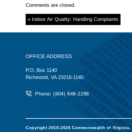
Comments are closed.
« Indoor Air Quality: Handling Complaints
OFFICE ADDRESS
P.O. Box 1140
Richmond, VA 23218-1140
Phone: (804) 649-2288
Copyright 2010-2026 Commonwealth of Virginia. A