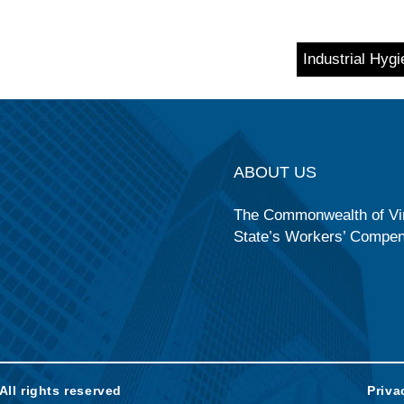
Industrial Hyg
ABOUT US
The Commonwealth of Vir
State’s Workers’ Compe
ll rights reserved
Priva