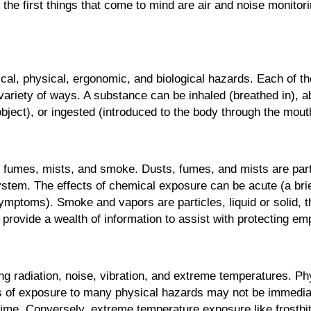
he first things that come to mind are air and noise monitor
cal, physical, ergonomic, and biological hazards. Each of 
variety of ways. A substance can be inhaled (breathed in), 
ject), or ingested (introduced to the body through the mout
 fumes, mists, and smoke. Dusts, fumes, and mists are parti
 system. The effects of chemical exposure can be acute (a b
mptoms). Smoke and vapors are particles, liquid or solid, t
rovide a wealth of information to assist with protecting e
ng radiation, noise, vibration, and extreme temperatures. P
cts of exposure to many physical hazards may not be immedia
ime. Conversely, extreme temperature exposure like frostbi