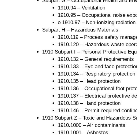
Subpart G – Occupational Health and Env
1910.94 – Ventilation
1910.95 – Occupational noise exp
o 1910.97 – Non-ionizing radiation
Subpart H – Hazardous Materials
1910.119 – Process safety manage
1910.120 – Hazardous waste oper
1910 Subpart I – Personal Protective Eq
1910.132 – General requirements
1910.133 – Eye and face protectio
1910.134 – Respiratory protection
1910.135 – Head protection
1910.136 – Occupational foot prote
1910.137 – Electrical protective d
1910.138 – Hand protection
1910.146 – Permit-required confi
1910 Subpart Z – Toxic and Hazardous S
1910.1000 – Air contaminants
1910.1001 – Asbestos