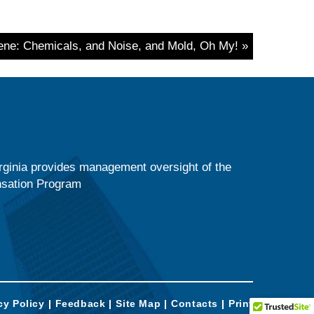
iene: Chemicals, and Noise, and Mold, Oh My! »
ginia provides management oversight of the
nsation Program
cy Policy
Feedback
Site Map
Contacts
Print