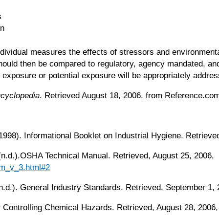
s
on
individual measures the effects of stressors and environmenta
should then be compared to regulatory, agency mandated, and
xposure or potential exposure will be appropriately addresse
ncyclopedia
. Retrieved August 18, 2006, from Reference.co
1998). Informational Booklet on Industrial Hygiene. Retriev
 (n.d.).OSHA Technical Manual. Retrieved, August 25, 2006,
tm_v_3.html#2
n.d.). General Industry Standards. Retrieved, September 1,
for Controlling Chemical Hazards. Retrieved, August 28, 2006,