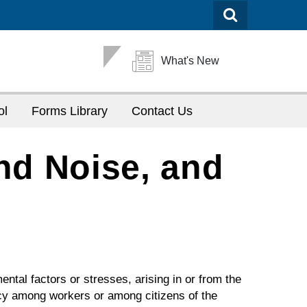
What's New
ol
Forms Library
Contact Us
nd Noise, and
mental factors or stresses, arising in or from the
ncy among workers or among citizens of the