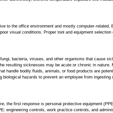
ive to the office environment and mostly computer-related.
d poor visual conditions. Proper tool and equipment selection
, fungi, bacteria, viruses, and other organisms that cause s
. The resulting sicknesses may be acute or chronic in nature
t handle bodily fluids, animals, or food products are potenti
 biological hazards to prevent an employee from ingesting o
e, the first response is personal protective equipment (PP
: engineering controls, work practice controls, and administ