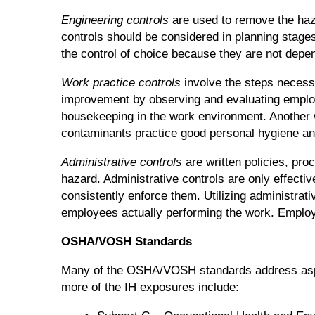
Engineering controls
are used to remove the hazar
controls should be considered in planning stages 
the control of choice because they are not depen
Work practice controls
involve the steps necessa
improvement by observing and evaluating employ
housekeeping in the work environment. Another 
contaminants practice good personal hygiene an
Administrative controls
are written policies, pro
hazard. Administrative controls are only effect
consistently enforce them. Utilizing administra
employees actually performing the work. Employe
OSHA/VOSH Standards
Many of the OSHA/VOSH standards address aspect
more of the IH exposures include: