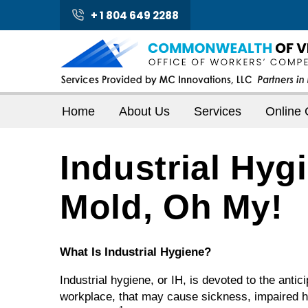
+ 1 804 649 2288
Home
About Us
Services
Online 
Industrial Hyg
Mold, Oh My!
What Is Industrial Hygiene?
Industrial hygiene, or IH, is devoted to the antic
workplace, that may cause sickness, impaired he