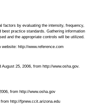
l factors by evaluating the intensity, frequency,
 best practice standards. Gathering information
d and the appropriate controls will be utilized.
m website: http://www.reference.com
ed August 25, 2006, from http://www.osha.gov.
 2006, from http://www.osha.gov
 from http://fpnew.ccit.arizona.edu