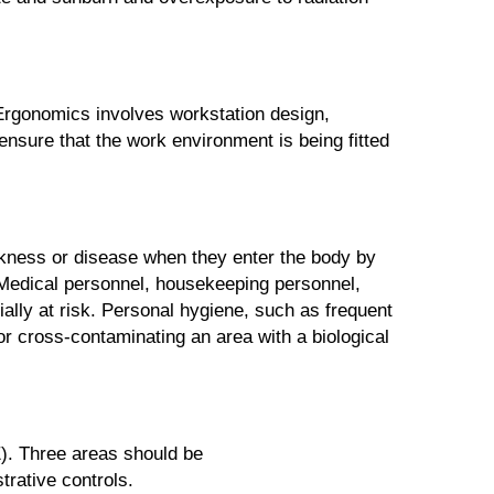
 Ergonomics involves workstation design,
 ensure that the work environment is being fitted
ickness or disease when they enter the body by
. Medical personnel, housekeeping personnel,
ally at risk. Personal hygiene, such as frequent
r cross-contaminating an area with a biological
E). Three areas should be
rative controls.