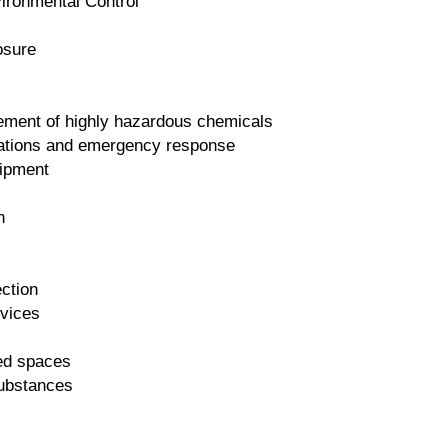
ironmental Control
osure
ment of highly hazardous chemicals
ations and emergency response
uipment
n
ction
evices
ned spaces
ubstances