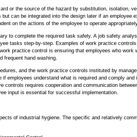
d or the source of the hazard by substitution, isolation, ven
but can be integrated into the design later if an employee e
dent on the actions of the employee to operate appropriately
ry to complete the required task safely. A job safety analysi
ee tasks step-by-step. Examples of work practice controls
work practice control is ensuring that employees who work 
d frequent hand washing.
cedures, and the work practice controls instituted by manage
ive if employees understand what is required and comply and
tive controls requires cooperation and communication betwee
e input is essential for successful implementation.
s of industrial hygiene. The specific and relatively comm