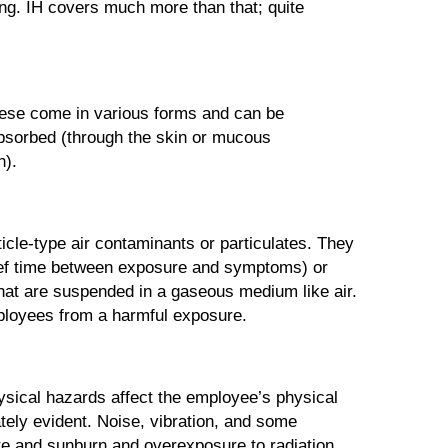
ing. IH covers much more than that; quite
these come in various forms and can be
absorbed (through the skin or mucous
h).
cle-type air contaminants or particulates. They
rief time between exposure and symptoms) or
hat are suspended in a gaseous medium like air.
mployees from a harmful exposure.
hysical hazards affect the employee’s physical
tely evident. Noise, vibration, and some
te and sunburn and overexposure to radiation