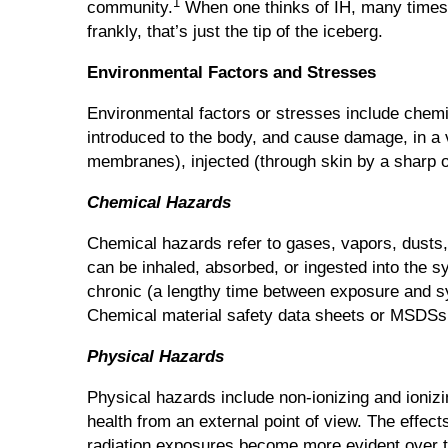
1
community.
When one thinks of IH, many times t
frankly, that’s just the tip of the iceberg.
Environmental Factors and Stresses
Environmental factors or stresses include chemi
introduced to the body, and cause damage, in a 
membranes), injected (through skin by a sharp ob
Chemical Hazards
Chemical hazards refer to gases, vapors, dusts,
can be inhaled, absorbed, or ingested into the
chronic (a lengthy time between exposure and sy
Chemical material safety data sheets or MSDSs p
Physical Hazards
Physical hazards include non-ionizing and ionizi
health from an external point of view. The effe
radiation exposures become more evident over t