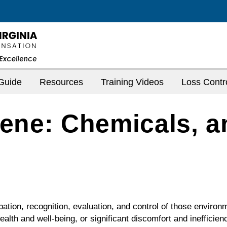
Guide
Resources
Training Videos
Loss Contr
iene: Chemicals, a
ipation, recognition, evaluation, and control of those environ
alth and well-being, or significant discomfort and inefficie