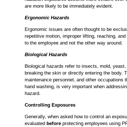
are more likely to be immediately evident.
Ergonomic Hazards
Ergonomic issues are often thought to be exclus
repetitive motion, improper lifting, reaching, an
to the employee and not the other way around.
Biological Hazards
Biological hazards refer to insects, mold, yeast
breaking the skin or directly entering the body
maintenance personnel, and other occupations tha
hand washing, is very important when addressing
hazard.
Controlling Exposures
Generally, when asked how to control an exposur
evaluated
before
protecting employees using PPE