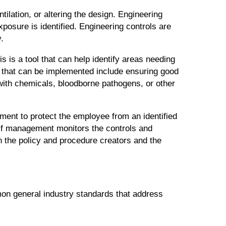
tilation, or altering the design. Engineering
xposure is identified. Engineering controls are
.
s is a tool that can help identify areas needing
 that can be implemented include ensuring good
with chemicals, bloodborne pathogens, or other
ment to protect the employee from an identified
 if management monitors the controls and
n the policy and procedure creators and the
on general industry standards that address