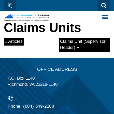
Claims Units
« Articles
Claims Unit (Supervisor
Header) »
OFFICE ADDRESS
P.O. Box 1140
Richmond, VA 23218-1140
Phone: (804) 649-2288