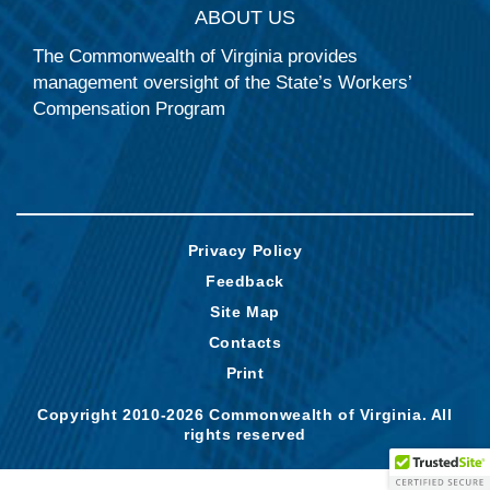
ABOUT US
The Commonwealth of Virginia provides
management oversight of the State’s Workers’
Compensation Program
Privacy Policy
Feedback
Site Map
Contacts
Print
Copyright 2010-2026 Commonwealth of Virginia. All
rights reserved