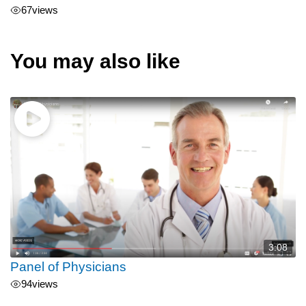
67
views
You may also like
3:08
Panel of Physicians
94
views