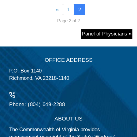
«
1
2
Page 2 of 2
Panel of Physicians »
OFFICE ADDRESS
P.O. Box 1140
Richmond, VA 23218-1140
Phone: (804) 649-2288
ABOUT US
The Commonwealth of Virginia provides
management oversight of the State’s Workers’