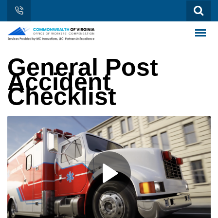
General Post
Accident
Checklist