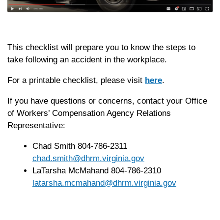
This checklist will prepare you to know the steps to
take following an accident in the workplace.
For a printable checklist, please visit
here
.
If you have questions or concerns, contact your Office
of Workers’ Compensation Agency Relations
Representative:
Chad Smith 804-786-2311
chad.smith@dhrm.virginia.gov
LaTarsha McMahand 804-786-2310
latarsha.mcmahand@dhrm.virginia.gov