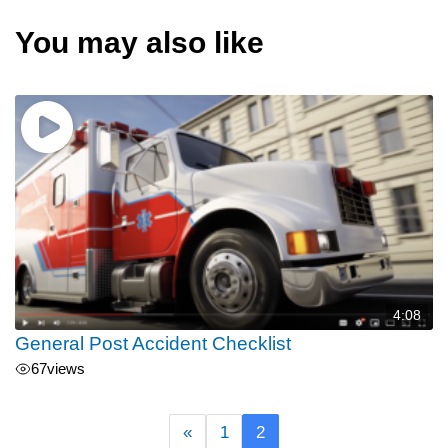
You may also like
4:08
General Post Accident Checklist
67
views
«
1
2