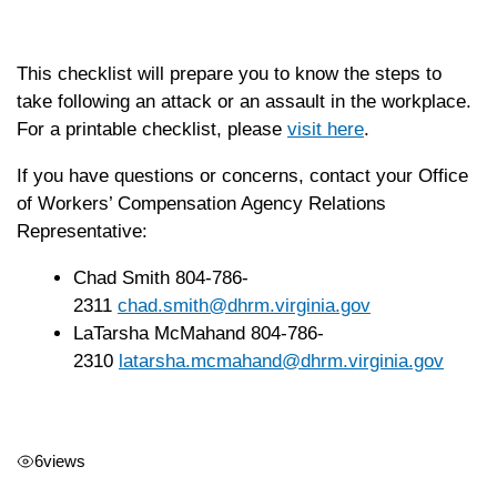
This checklist will prepare you to know the steps to
take following an attack or an assault in the workplace.
For a printable checklist, please
visit here
.
If you have questions or concerns, contact your Office
of Workers’ Compensation Agency Relations
Representative:
Chad Smith 804-786-
2311
chad.smith@dhrm.virginia.gov
LaTarsha McMahand 804-786-
2310
latarsha.mcmahand@dhrm.
virginia.gov
6
views