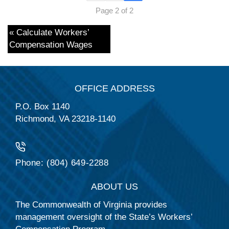
Page 2 of 2
« Calculate Workers’
Compensation Wages
OFFICE ADDRESS
P.O. Box 1140
Richmond, VA 23218-1140
Phone: (804) 649-2288
ABOUT US
The Commonwealth of Virginia provides
management oversight of the State’s Workers’