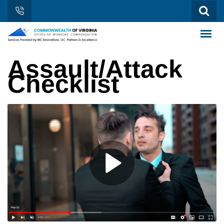
Assault/Attack
Checklist